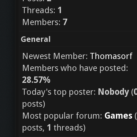
Threads:
1
Members:
7
General
Newest Member:
Thomasorf
Members who have posted:
28.57%
Today's top poster:
Nobody
(
posts)
Most popular forum:
Games
(
posts,
1
threads)