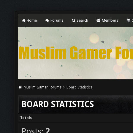
Home
Forums
Search
Members
C
Muslim Gamer Forums
Board Statistics
BOARD STATISTICS
Totals
Posts:
2