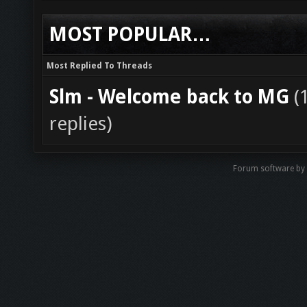
MOST POPULAR…
Most Replied To Threads
Slm - Welcome back to MG
(
replies)
Forum software by