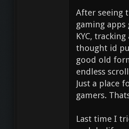
After seeing 
gaming apps g
KYC, tracking
thought id pu
good old form
endless scroll
Just a place 
gamers. Thats
Last time I t