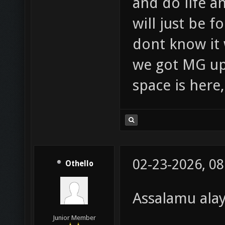
and do life an
will just be 
dont know it 
we got MG up 
space is here
02-23-2026, 0
Othello
Assalamu ala
Junior Member