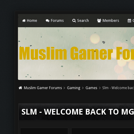
Home
Forums
Search
Members
C
Muslim Gamer Forums
Gaming
Games
Slm - Welcome bac
SLM - WELCOME BACK TO M