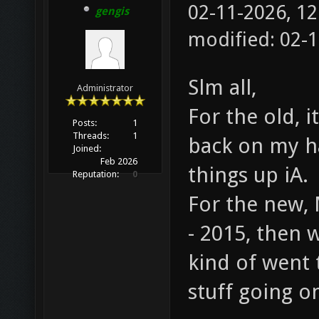
02-11-2026, 1
gengis
modified: 02-
Slm all,
Administrator
For the old, 
Posts:
1
Threads:
1
back on my h
Joined:
Feb 2026
things up iA.
Reputation:
0
For the new,
- 2015, then 
kind of went t
stuff going o