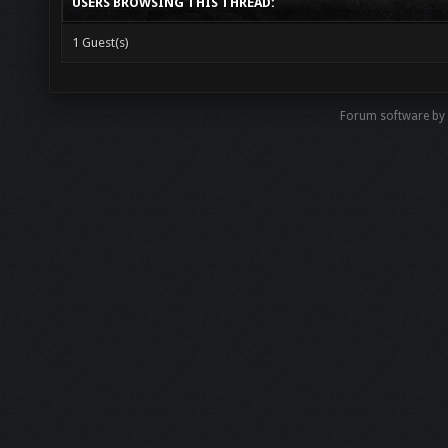
USERS BROWSING THIS THREAD:
1 Guest(s)
Forum software by