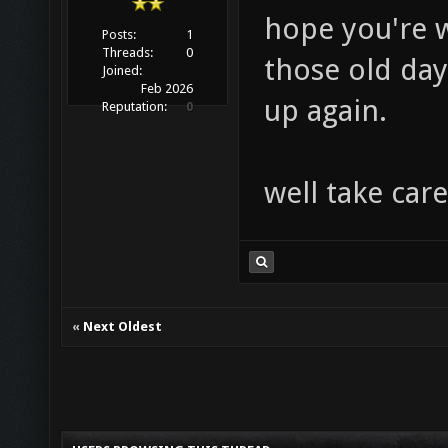
hope you're w
Posts:
1
Threads:
0
those old day
Joined:
Feb 2026
up again.
Reputation:
0
well take care
«
Next Oldest