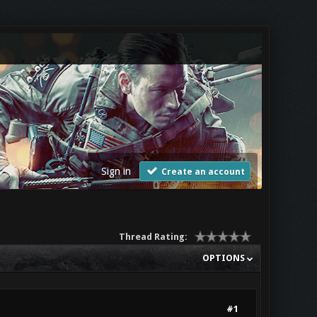
Sign in
Create an account
Thread Rating:
OPTIONS
#1