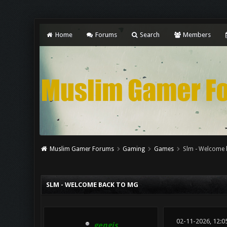
Home
Forums
Search
Members
Muslim Gamer Forums
Gaming
Games
Slm - Welcome 
0 Vote(s) - 0 Average
1
2
3
4
5
SLM - WELCOME BACK TO MG
02-11-2026, 12:
gengis