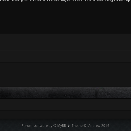
Forum software by © MyBB
Theme © iAndrew 2016