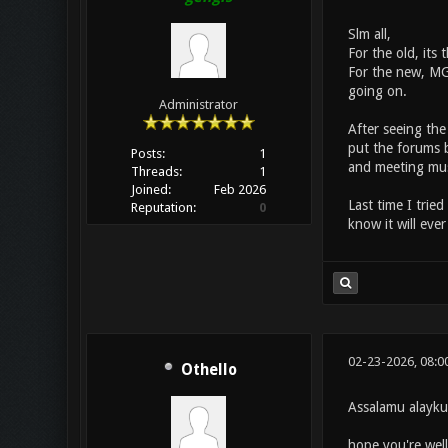
Slm all,
For the old, its
For the new, MG 
going on.
Administrator
After seeing the
put the forums b
Posts:
1
and meeting mus
Threads:
1
Joined:
Feb 2026
Last time I trie
Reputation:
0
know it will eve
02-23-2026, 08:0
Othello
Assalamu alayk
hope you're well