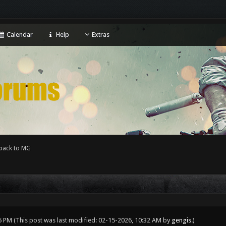
Calendar
Help
Extras
back to MG
05 PM
(This post was last modified: 02-15-2026, 10:32 AM by
gengis
.)