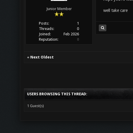
Junior Member
well take care
Posts:
1
Threads:
0
Joined:
Feb 2026
Reputation:
0
«
Next Oldest
USERS BROWSING THIS THREAD:
1 Guest(s)