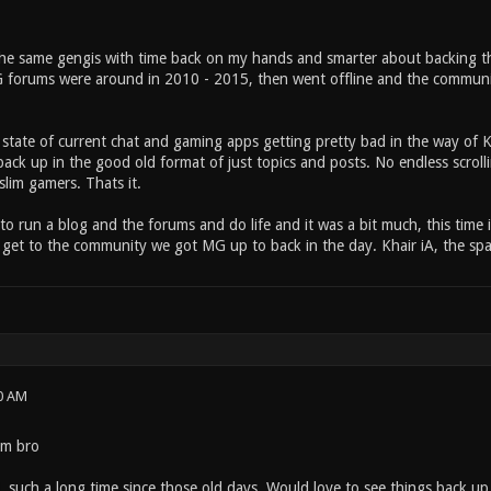
 the same gengis with time back on my hands and smarter about backing th
forums were around in 2010 - 2015, then went offline and the community k
 state of current chat and gaming apps getting pretty bad in the way of K
ack up in the good old format of just topics and posts. No endless scrollin
lim gamers. Thats it.
d to run a blog and the forums and do life and it was a bit much, this time
r get to the community we got MG up to back in the day. Khair iA, the sp
0 AM
um bro
, such a long time since those old days. Would love to see things back up