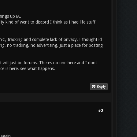
ings up iA.
ind of went to discord I think as I had life stuff
YC, tracking and complete lack of privacy, I thought id
g, no tracking, no advertising. Just a place for posting
 it will just be forums. Theres no one here and I dont
ace is here, see what happens.
Reply
#2
 again.