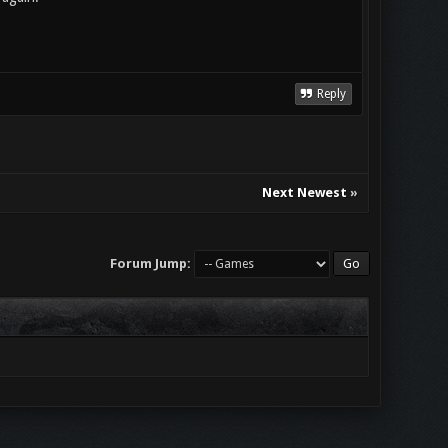
Reply
Next Newest
»
Forum Jump: