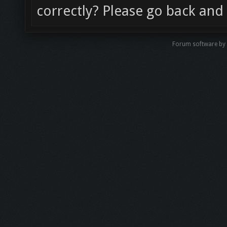
correctly? Please go back and 
Forum software by