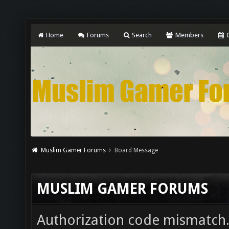
Home
Forums
Search
Members
C
Muslim Gamer Forums
Board Message
MUSLIM GAMER FORUMS
Authorization code mismatch. 