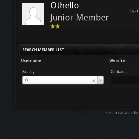
Othello
02-1
Junior Member
SEARCH MEMBER LIST
Username
Website
Exactly:
Contains:
Username
O
Forum software by