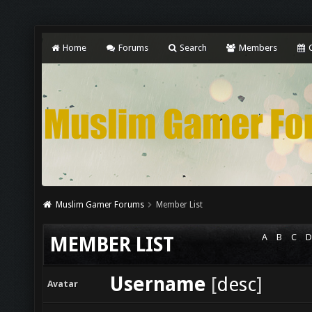
Home
Forums
Search
Members
C
Muslim Gamer Forums
Member List
A
B
C
D
MEMBER LIST
Username
[
desc
]
Avatar