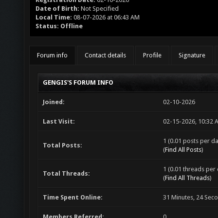
Date of Birth:
Not Specified
Local Time:
08-07-2026 at 06:43 AM
Status:
Offline
Forum info
Contact details
Profile
Signature
GENGIS'S FORUM INFO
Joined:
02-10-2026
Last Visit:
02-15-2026, 10:32 
1 (0.01 posts per da
Total Posts:
(
Find All Posts
)
1 (0.01 threads per 
Total Threads:
(
Find All Threads
)
Time Spent Online:
31 Minutes, 24 Sec
Members Referred:
0