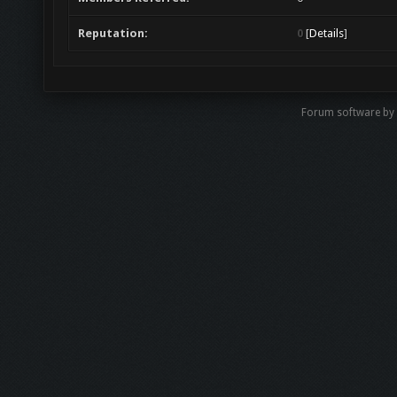
Reputation:
0
[
Details
]
Forum software by