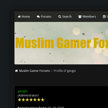
Home
Forums
Search
Members
C
Muslim Gamer Forums
Profile of gengis
gengis
(Administrator)
Registration Date:
02-10-2026