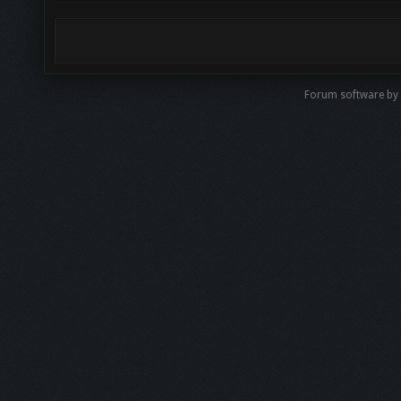
Forum software by