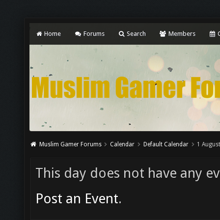
Home
Forums
Search
Members
C
Muslim Gamer Forums
Calendar
Default Calendar
1 Augus
This day does not have any eve
Post an Event
.