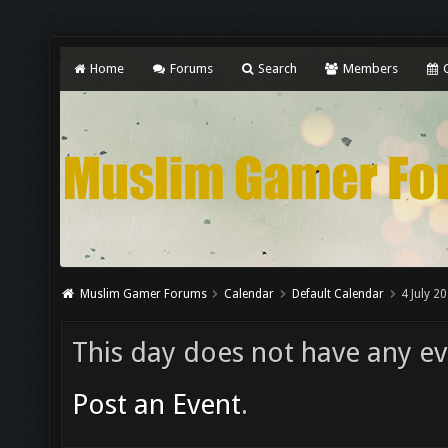
Home
Forums
Search
Members
C
Muslim Gamer Forums
Calendar
Default Calendar
4 July 2
This day does not have any eve
Post an Event
.