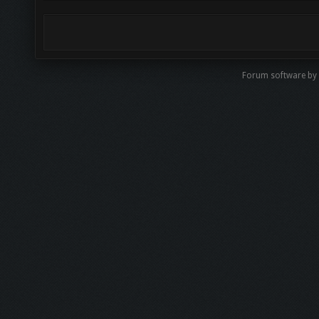
Forum software by