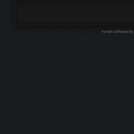
Forum software by