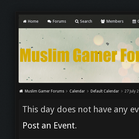
Home
Forums
Search
Members
C
Muslim Gamer Forums
Calendar
Default Calendar
27 July 
This day does not have any eve
Post an Event
.