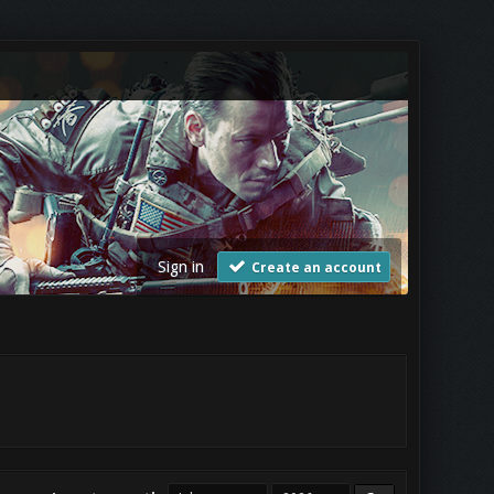
Sign in
Create an account