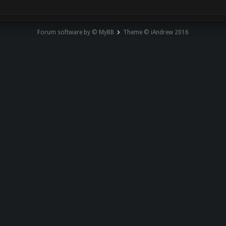
Forum software by © MyBB
Theme © iAndrew 2016