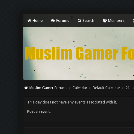
Home
Forums
Search
Members
Muslim Gamer Forums
Calendar
Default Calendar
21 Ju
This day does not have any events associated with it.
Post an Event
.