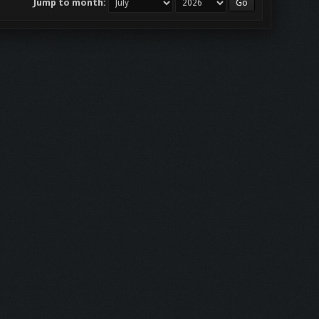
Jump to month: