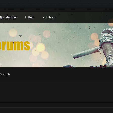
Calendar
Help
Extras
ly 2026