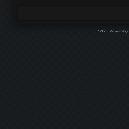
Forum software by