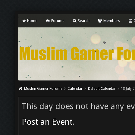
Home
Forums
Search
Members
C
Muslim Gamer Forums
Calendar
Default Calendar
18 July 
This day does not have any eve
Post an Event
.